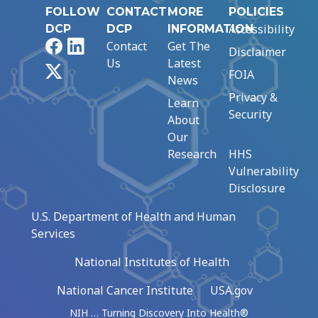
FOLLOW
CONTACT
MORE
POLICIES
Accessibility
DCP
DCP
INFORMATION
Facebook
LinkedIn
Contact
Get The
Disclaimer
Us
Latest
X
FOIA
News
Privacy &
Learn
Security
About
Our
Research
HHS
Vulnerability
Disclosure
U.S. Department of Health and Human
Services
National Institutes of Health
National Cancer Institute
USA.gov
NIH … Turning Discovery Into Health®