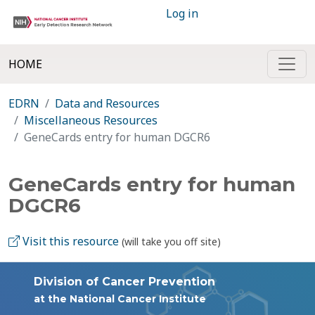
Log in
HOME
EDRN
Data and Resources
Miscellaneous Resources
GeneCards entry for human DGCR6
GeneCards entry for human
DGCR6
Visit this resource
(will take you off site)
Division of Cancer Prevention
at the National Cancer Institute