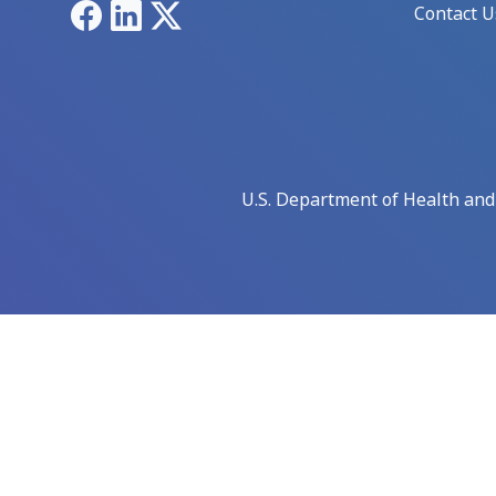
Facebook
LinkedIn
X
Contact U
U.S. Department of Health an