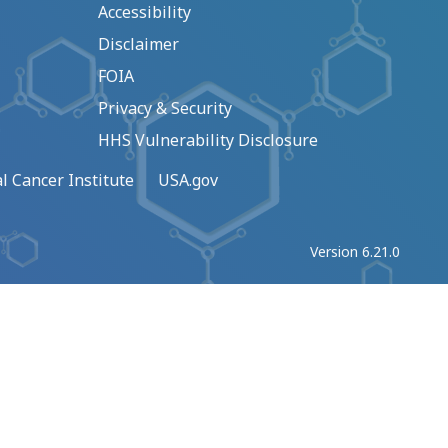
Accessibility
Disclaimer
FOIA
Privacy & Security
HHS Vulnerability Disclosure
l Cancer Institute
USA.gov
Version 6.21.0