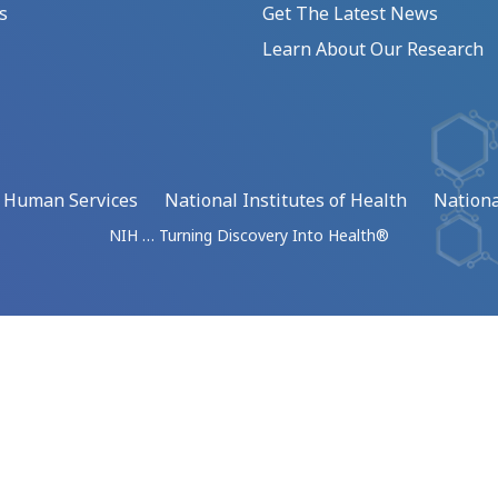
s
Get The Latest News
Learn About Our Research
d Human Services
National Institutes of Health
Nationa
NIH … Turning Discovery Into Health®