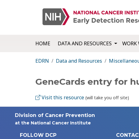
HOME
DATA AND RESOURCES
WORK 
EDRN
Data and Resources
Miscellaneo
GeneCards entry for 
Visit this resource
(will take you off site)
Division of Cancer Prevention
at the National Cancer Institute
FOLLOW DCP
CONTAC