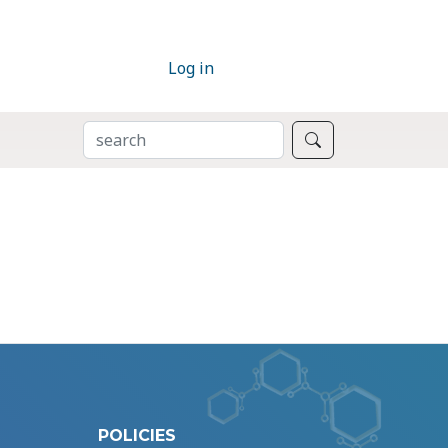
Log in
SEARCH
Search
POLICIES