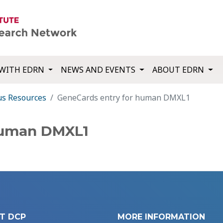
WITH EDRN
NEWS AND EVENTS
ABOUT EDRN
us Resources
GeneCards entry for human DMXL1
human DMXL1
T DCP
MORE INFORMATION