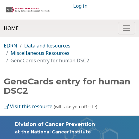
Log in
HOME
EDRN
Data and Resources
Miscellaneous Resources
GeneCards entry for human DSC2
GeneCards entry for human
DSC2
Visit this resource
(will take you off site)
Division of Cancer Prevention
at the National Cancer Institute