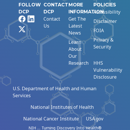
FOLLOW
CONTACT
MORE
POLICIES
Accessibility
DCP
DCP
INFORMATION
Facebook
LinkedIn
Contact
Get The
Disclaimer
Us
Latest
X
FOIA
News
Privacy &
Learn
Security
About
Our
Research
HHS
Vulnerability
Disclosure
U.S. Department of Health and Human
Services
National Institutes of Health
National Cancer Institute
USA.gov
NIH … Turning Discovery Into Health®