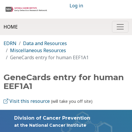
Log in
HOME
EDRN
Data and Resources
Miscellaneous Resources
GeneCards entry for human EEF1A1
GeneCards entry for human
EEF1A1
Visit this resource
(will take you off site)
Division of Cancer Prevention
at the National Cancer Institute