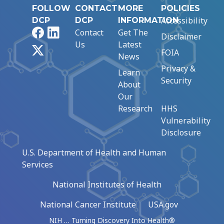
FOLLOW
CONTACT
MORE
POLICIES
Accessibility
DCP
DCP
INFORMATION
Facebook
LinkedIn
Contact
Get The
Disclaimer
Us
Latest
X
FOIA
News
Privacy &
Learn
Security
About
Our
Research
HHS
Vulnerability
Disclosure
U.S. Department of Health and Human
Services
National Institutes of Health
National Cancer Institute
USA.gov
NIH … Turning Discovery Into Health®