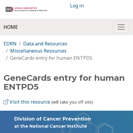
Log in
HOME
EDRN
Data and Resources
Miscellaneous Resources
GeneCards entry for human ENTPD5
GeneCards entry for human
ENTPD5
Visit this resource
(will take you off site)
Division of Cancer Prevention
at the National Cancer Institute