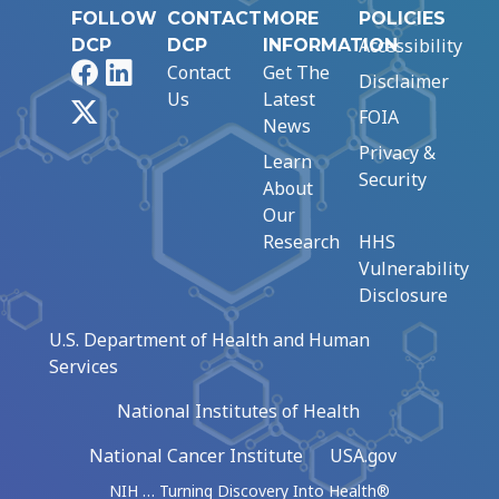
FOLLOW
CONTACT
MORE
POLICIES
Accessibility
DCP
DCP
INFORMATION
Facebook
LinkedIn
Contact
Get The
Disclaimer
Us
Latest
X
FOIA
News
Privacy &
Learn
Security
About
Our
Research
HHS
Vulnerability
Disclosure
U.S. Department of Health and Human
Services
National Institutes of Health
National Cancer Institute
USA.gov
NIH … Turning Discovery Into Health®