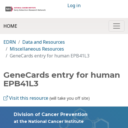
Log in
HOME
EDRN
Data and Resources
Miscellaneous Resources
GeneCards entry for human EPB41L3
GeneCards entry for human
EPB41L3
Visit this resource
(will take you off site)
Division of Cancer Prevention
at the National Cancer Institute