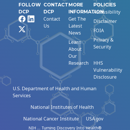
FOLLOW
CONTACT
MORE
POLICIES
Accessibility
DCP
DCP
INFORMATION
Facebook
LinkedIn
Contact
Get The
Disclaimer
Us
Latest
X
FOIA
News
Privacy &
Learn
Security
About
Our
Research
HHS
Vulnerability
Disclosure
U.S. Department of Health and Human
Services
National Institutes of Health
National Cancer Institute
USA.gov
NIH … Turning Discovery Into Health®