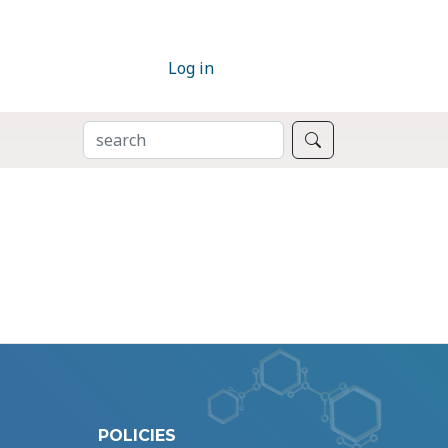
Log in
SEARCH
Search
POLICIES