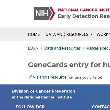
HOME
DATA AND RESOURCES
WORK 
EDRN
Data and Resources
Miscellaneo
GeneCards entry for 
Visit this resource
(will take you off site)
Division of Cancer Prevention
at the National Cancer Institute
FOLLOW DCP
CONTAC