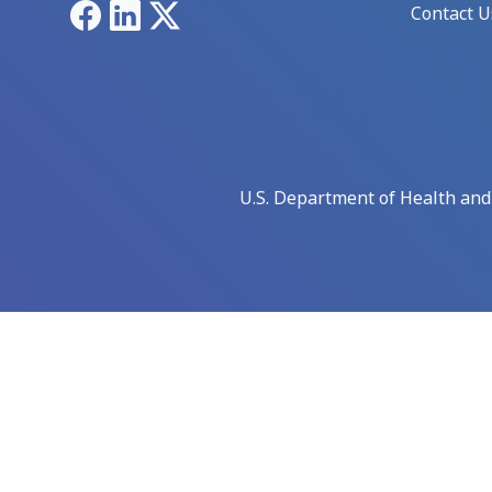
Facebook
LinkedIn
X
Contact U
U.S. Department of Health an