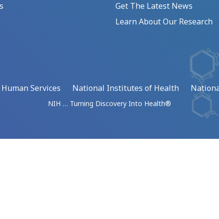
s
Get The Latest News
Learn About Our Research
d Human Services
National Institutes of Health
Nationa
NIH … Turning Discovery Into Health®