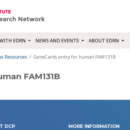
WITH EDRN
NEWS AND EVENTS
ABOUT EDRN
us Resources
GeneCards entry for human FAM131B
human FAM131B
T DCP
MORE INFORMATION