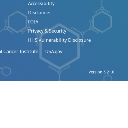
Accessibility
Disclaimer
FOIA
Privacy & Security
HHS Vulnerability Disclosure
l Cancer Institute
USA.gov
Version 6.21.0