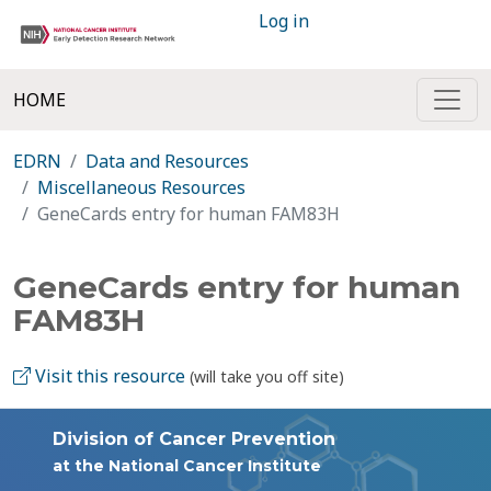
Log in
HOME
EDRN
Data and Resources
Miscellaneous Resources
GeneCards entry for human FAM83H
GeneCards entry for human
FAM83H
Visit this resource
(will take you off site)
Division of Cancer Prevention
at the National Cancer Institute