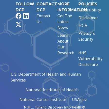
FOLLOW
CONTACT
MORE
POLICIES
Accessibility
DCP
DCP
INFORMATION
Facebook
LinkedIn
Contact
Get The
Disclaimer
Us
Latest
X
FOIA
News
Privacy &
Learn
Security
About
Our
Research
HHS
Vulnerability
Disclosure
U.S. Department of Health and Human
Services
National Institutes of Health
National Cancer Institute
USA.gov
NIH … Turning Discovery Into Health®