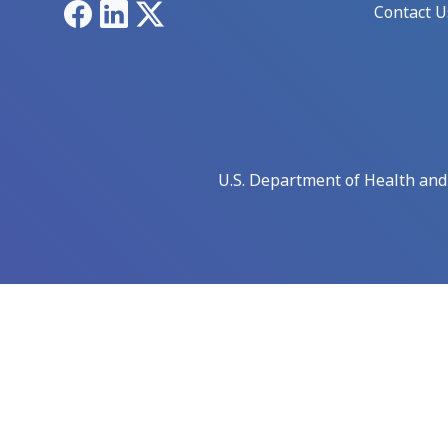
Facebook
LinkedIn
X
Contact U
U.S. Department of Health an