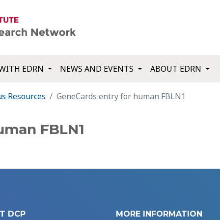
WITH EDRN
NEWS AND EVENTS
ABOUT EDRN
us Resources
GeneCards entry for human FBLN1
human FBLN1
T DCP
MORE INFORMATION