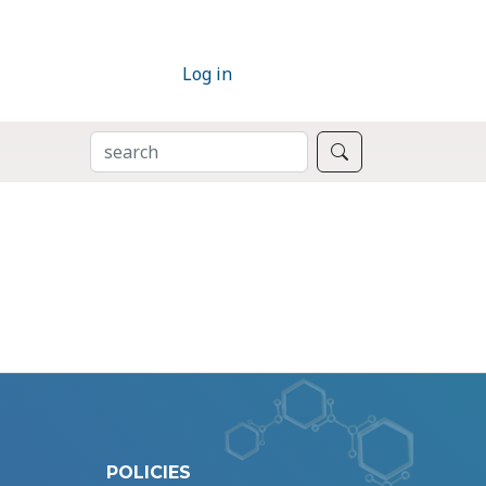
Log in
SEARCH
Search
POLICIES