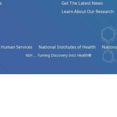
s
Get The Latest News
Learn About Our Research
d Human Services
National Institutes of Health
Nationa
NIH … Turning Discovery Into Health®