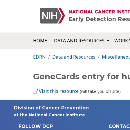
HOME
DATA AND RESOURCES
WORK 
EDRN
Data and Resources
Miscellaneo
GeneCards entry for 
Visit this resource
(will take you off site)
Division of Cancer Prevention
at the National Cancer Institute
FOLLOW DCP
CONTAC