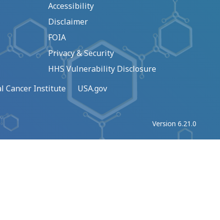
Accessibility
Disclaimer
FOIA
Privacy & Security
HHS Vulnerability Disclosure
l Cancer Institute
USA.gov
Version 6.21.0