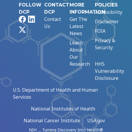
FOLLOW
CONTACT
MORE
POLICIES
Accessibility
DCP
DCP
INFORMATION
Facebook
LinkedIn
Contact
Get The
Disclaimer
Us
Latest
X
FOIA
News
Privacy &
Learn
Security
About
Our
Research
HHS
Vulnerability
Disclosure
U.S. Department of Health and Human
Services
National Institutes of Health
National Cancer Institute
USA.gov
NIH … Turning Discovery Into Health®