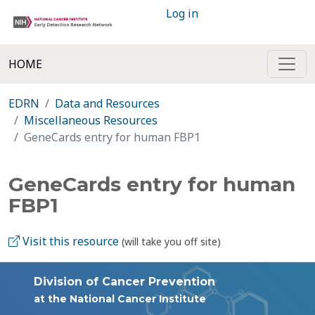
Log in
HOME
EDRN
Data and Resources
Miscellaneous Resources
GeneCards entry for human FBP1
GeneCards entry for human
FBP1
Visit this resource
(will take you off site)
Division of Cancer Prevention
at the National Cancer Institute