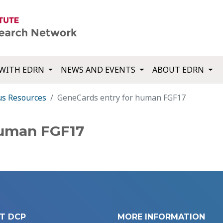
WITH EDRN
NEWS AND EVENTS
ABOUT EDRN
us Resources
GeneCards entry for human FGF17
human FGF17
T DCP
MORE INFORMATION