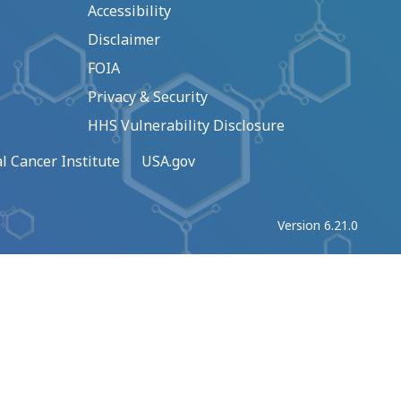
Accessibility
Disclaimer
FOIA
Privacy & Security
HHS Vulnerability Disclosure
l Cancer Institute
USA.gov
Version 6.21.0