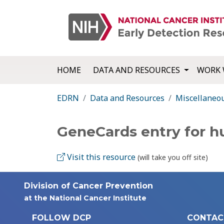
HOME
DATA AND RESOURCES
WORK 
EDRN
Data and Resources
Miscellaneo
GeneCards entry for 
Visit this resource
(will take you off site)
Division of Cancer Prevention
at the National Cancer Institute
FOLLOW DCP
CONTAC