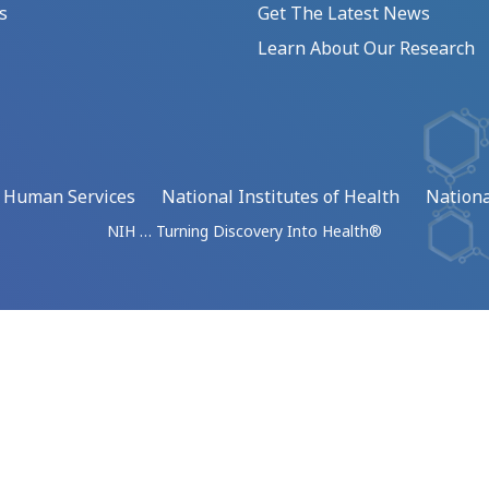
s
Get The Latest News
Learn About Our Research
d Human Services
National Institutes of Health
Nationa
NIH … Turning Discovery Into Health®