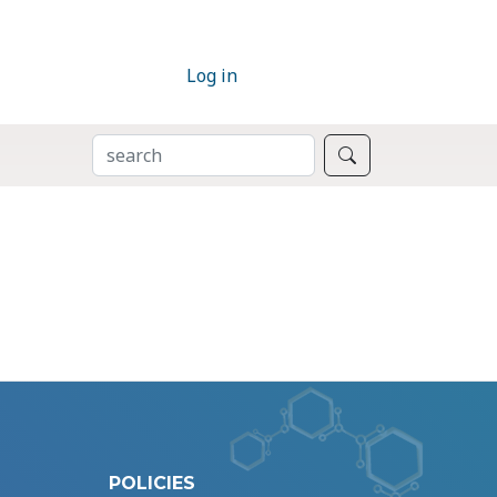
Log in
SEARCH
Search
POLICIES