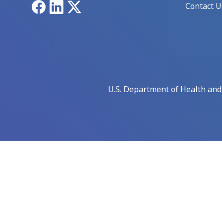
Facebook
LinkedIn
X
Contact U
U.S. Department of Health an