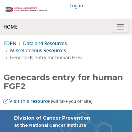
Log in
HOME
EDRN
Data and Resources
Miscellaneous Resources
Genecards entry for human FGF2
Genecards entry for human
FGF2
Visit this resource
(will take you off site)
Division of Cancer Prevention
at the National Cancer Institute