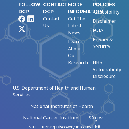
FOLLOW
CONTACT
MORE
POLICIES
Accessibility
DCP
DCP
INFORMATION
Facebook
LinkedIn
Contact
Get The
Disclaimer
Us
Latest
X
FOIA
News
Privacy &
Learn
Security
About
Our
Research
HHS
Vulnerability
Disclosure
U.S. Department of Health and Human
Services
National Institutes of Health
National Cancer Institute
USA.gov
NIH … Turning Discovery Into Health®