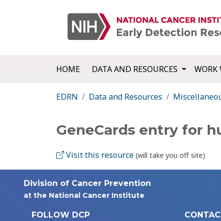
HOME
DATA AND RESOURCES
WORK 
EDRN
Data and Resources
Miscellaneo
GeneCards entry for 
Visit this resource
(will take you off site)
Division of Cancer Prevention
at the National Cancer Institute
FOLLOW DCP
CONTAC