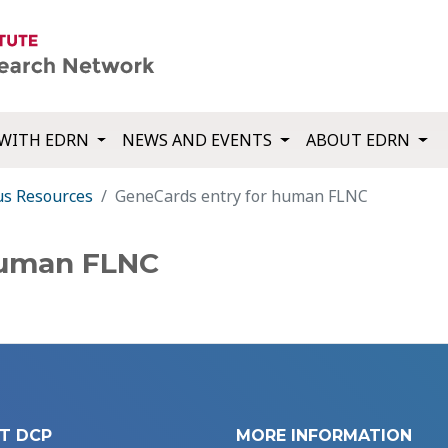
WITH EDRN
NEWS AND EVENTS
ABOUT EDRN
us Resources
GeneCards entry for human FLNC
human FLNC
T DCP
MORE INFORMATION