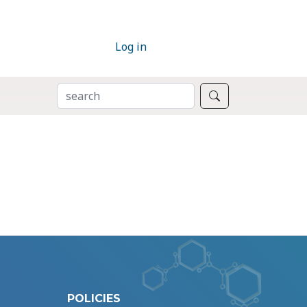
Log in
SEARCH
Search
POLICIES