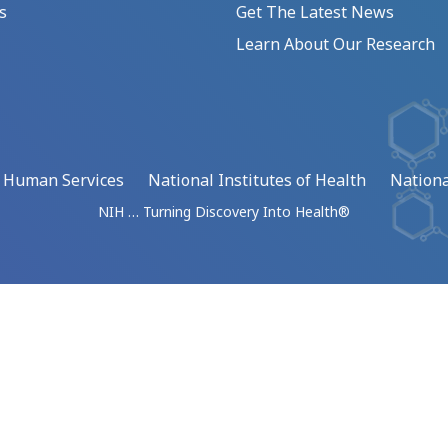
s
Get The Latest News
Learn About Our Research
d Human Services
National Institutes of Health
Nationa
NIH … Turning Discovery Into Health®