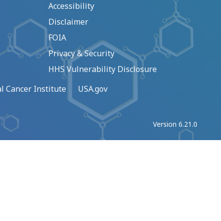
Accessibility
Disclaimer
FOIA
Privacy & Security
HHS Vulnerability Disclosure
l Cancer Institute
USA.gov
Version 6.21.0