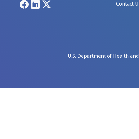
Facebook
LinkedIn
X
Contact U
U.S. Department of Health an