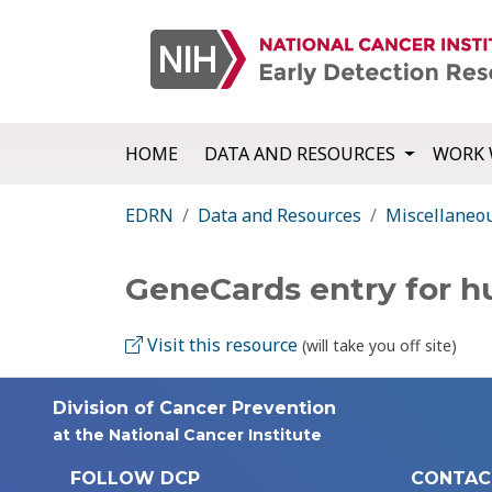
HOME
DATA AND RESOURCES
WORK 
EDRN
Data and Resources
Miscellaneo
GeneCards entry for
Visit this resource
(will take you off site)
Division of Cancer Prevention
at the National Cancer Institute
FOLLOW DCP
CONTAC