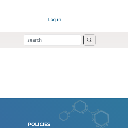
Log in
SEARCH
Search
POLICIES