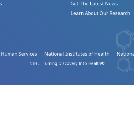
s
Get The Latest News
Learn About Our Research
d Human Services
National Institutes of Health
Nationa
NIH … Turning Discovery Into Health®