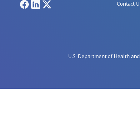
Facebook
LinkedIn
X
Contact U
U.S. Department of Health an