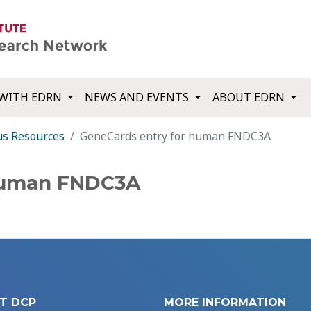
WITH EDRN
NEWS AND EVENTS
ABOUT EDRN
us Resources
GeneCards entry for human FNDC3A
 human FNDC3A
T DCP
MORE INFORMATION