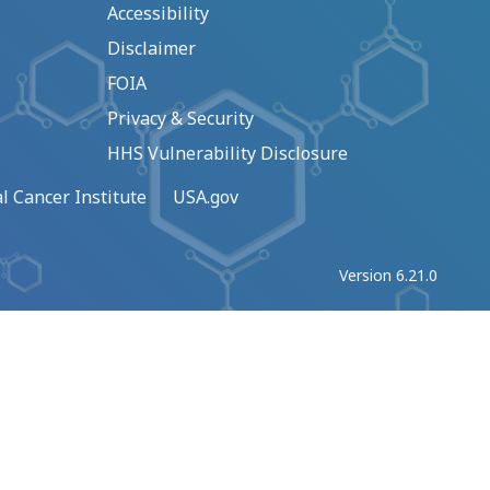
Accessibility
Disclaimer
FOIA
Privacy & Security
HHS Vulnerability Disclosure
l Cancer Institute
USA.gov
Version 6.21.0