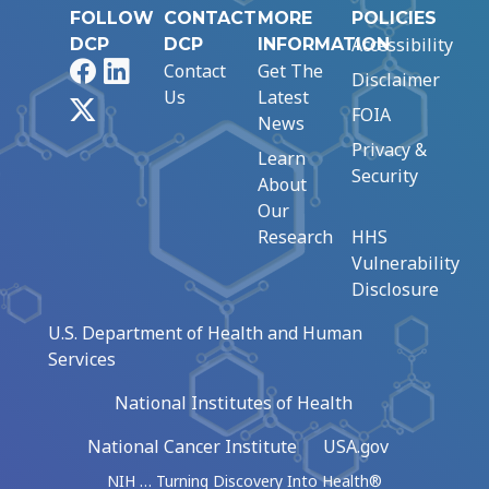
FOLLOW
CONTACT
MORE
POLICIES
Accessibility
DCP
DCP
INFORMATION
Facebook
LinkedIn
Contact
Get The
Disclaimer
Us
Latest
X
FOIA
News
Privacy &
Learn
Security
About
Our
Research
HHS
Vulnerability
Disclosure
U.S. Department of Health and Human
Services
National Institutes of Health
National Cancer Institute
USA.gov
NIH … Turning Discovery Into Health®