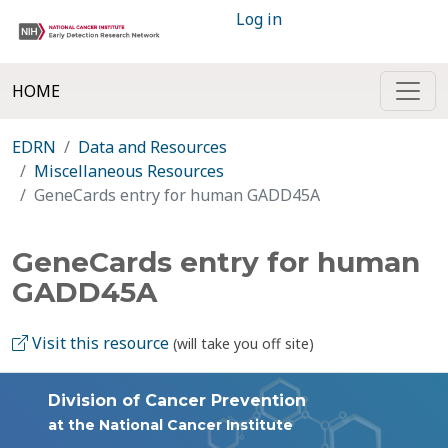
Log in
HOME
EDRN
Data and Resources
Miscellaneous Resources
GeneCards entry for human GADD45A
GeneCards entry for human
GADD45A
Visit this resource
(will take you off site)
Division of Cancer Prevention
at the National Cancer Institute