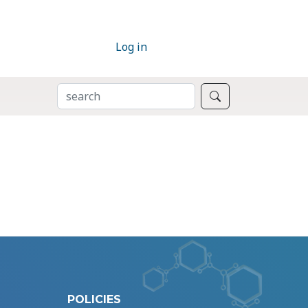
Log in
SEARCH
Search
POLICIES