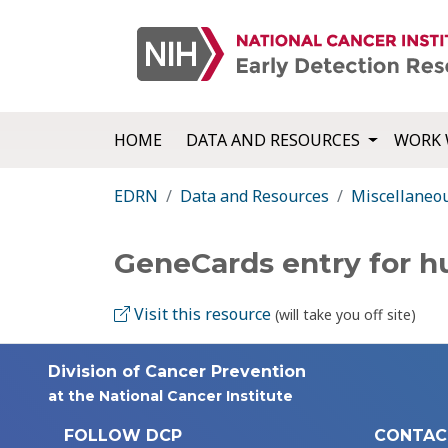
HOME
DATA AND RESOURCES
WORK 
EDRN
Data and Resources
Miscellaneo
GeneCards entry for 
Visit this resource
(will take you off site)
Division of Cancer Prevention
at the National Cancer Institute
FOLLOW DCP
CONTAC