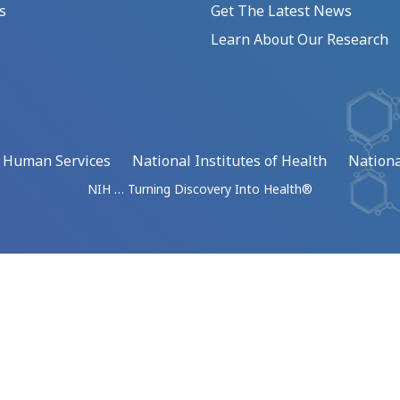
s
Get The Latest News
Learn About Our Research
d Human Services
National Institutes of Health
Nationa
NIH … Turning Discovery Into Health®