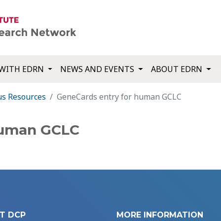
WITH EDRN
NEWS AND EVENTS
ABOUT EDRN
us Resources
GeneCards entry for human GCLC
human GCLC
T DCP
MORE INFORMATION