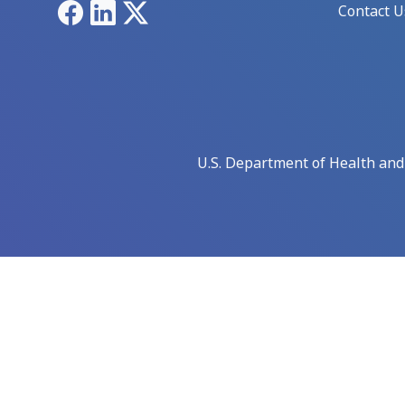
Facebook
LinkedIn
X
Contact U
U.S. Department of Health an