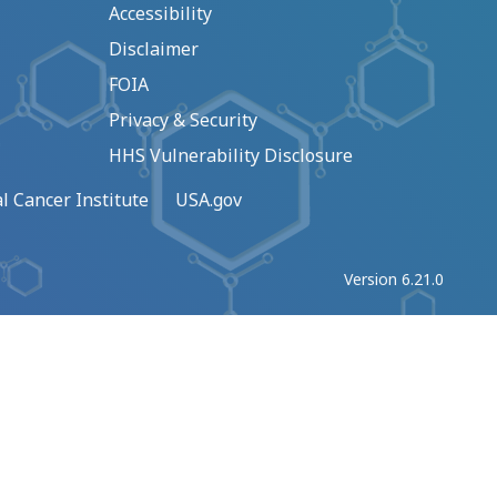
Accessibility
Disclaimer
FOIA
Privacy & Security
HHS Vulnerability Disclosure
l Cancer Institute
USA.gov
Version 6.21.0