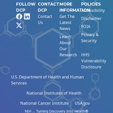
FOLLOW
CONTACT
MORE
POLICIES
Accessibility
DCP
DCP
INFORMATION
Facebook
LinkedIn
Contact
Get The
Disclaimer
Us
Latest
X
FOIA
News
Privacy &
Learn
Security
About
Our
Research
HHS
Vulnerability
Disclosure
U.S. Department of Health and Human
Services
National Institutes of Health
National Cancer Institute
USA.gov
NIH … Turning Discovery Into Health®