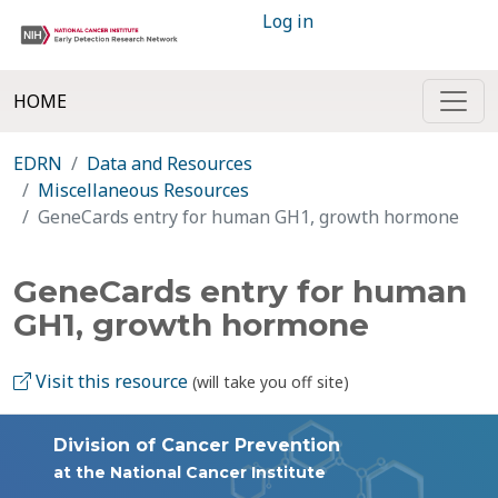
Log in
HOME
EDRN
Data and Resources
Miscellaneous Resources
GeneCards entry for human GH1, growth hormone
GeneCards entry for human
GH1, growth hormone
Visit this resource
(will take you off site)
Division of Cancer Prevention
at the National Cancer Institute