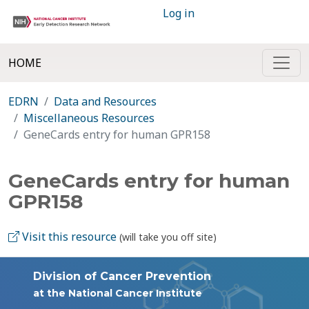
Log in
HOME
EDRN
Data and Resources
Miscellaneous Resources
GeneCards entry for human GPR158
GeneCards entry for human
GPR158
Visit this resource
(will take you off site)
Division of Cancer Prevention
at the National Cancer Institute