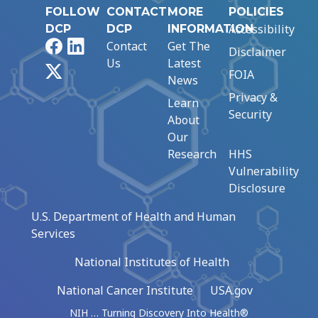
FOLLOW
CONTACT
MORE
POLICIES
Accessibility
DCP
DCP
INFORMATION
Facebook
LinkedIn
Contact
Get The
Disclaimer
Us
Latest
X
FOIA
News
Privacy &
Learn
Security
About
Our
Research
HHS
Vulnerability
Disclosure
U.S. Department of Health and Human
Services
National Institutes of Health
National Cancer Institute
USA.gov
NIH … Turning Discovery Into Health®