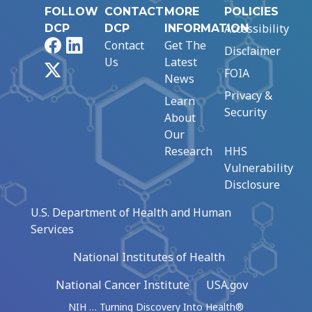
FOLLOW
CONTACT
MORE
POLICIES
Accessibility
DCP
DCP
INFORMATION
Facebook
LinkedIn
Contact
Get The
Disclaimer
Us
Latest
X
FOIA
News
Privacy &
Learn
Security
About
Our
Research
HHS
Vulnerability
Disclosure
U.S. Department of Health and Human
Services
National Institutes of Health
National Cancer Institute
USA.gov
NIH … Turning Discovery Into Health®