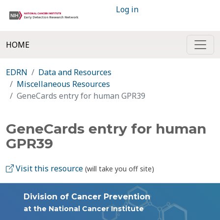
Log in
HOME
EDRN
Data and Resources
Miscellaneous Resources
GeneCards entry for human GPR39
GeneCards entry for human
GPR39
Visit this resource
(will take you off site)
Division of Cancer Prevention
at the National Cancer Institute