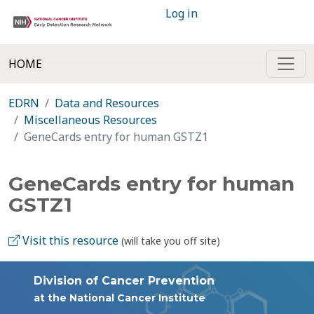
Log in
HOME
EDRN
Data and Resources
Miscellaneous Resources
GeneCards entry for human GSTZ1
GeneCards entry for human
GSTZ1
Visit this resource
(will take you off site)
Division of Cancer Prevention
at the National Cancer Institute