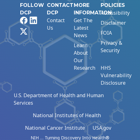
FOLLOW
CONTACT
MORE
POLICIES
Accessibility
DCP
DCP
INFORMATION
Facebook
LinkedIn
Contact
Get The
Disclaimer
Us
Latest
X
FOIA
News
Privacy &
Learn
Security
About
Our
Research
HHS
Vulnerability
Disclosure
U.S. Department of Health and Human
Services
National Institutes of Health
National Cancer Institute
USA.gov
NIH … Turning Discovery Into Health®