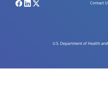
Facebook
LinkedIn
X
Contact U
U.S. Department of Health an