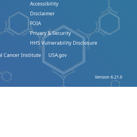
Accessibility
Disclaimer
FOIA
Privacy & Security
HHS Vulnerability Disclosure
l Cancer Institute
USA.gov
Version 6.21.0