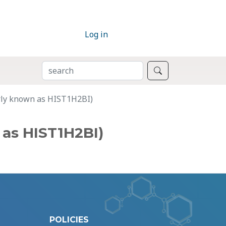
Log in
SEARCH
Search
rly known as HIST1H2BI)
as HIST1H2BI)
POLICIES