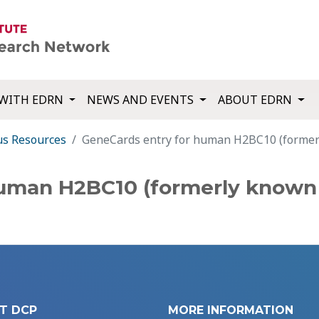
WITH EDRN
NEWS AND EVENTS
ABOUT EDRN
us Resources
GeneCards entry for human H2BC10 (forme
human H2BC10 (formerly known 
T DCP
MORE INFORMATION