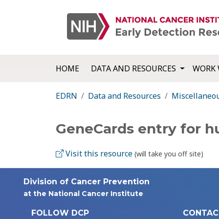
HOME
DATA AND RESOURCES
WORK 
EDRN
Data and Resources
Miscellaneo
GeneCards entry for 
Visit this resource
(will take you off site)
Division of Cancer Prevention
at the National Cancer Institute
FOLLOW DCP
CONTAC