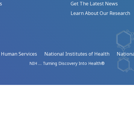
s
Get The Latest News
Learn About Our Research
d Human Services
National Institutes of Health
Nationa
NIH … Turning Discovery Into Health®