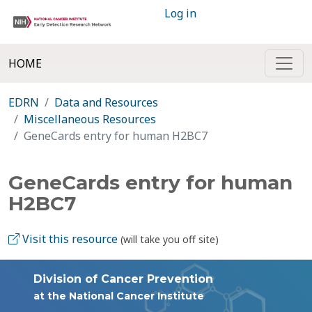
Log in
HOME
EDRN
Data and Resources
Miscellaneous Resources
GeneCards entry for human H2BC7
GeneCards entry for human
H2BC7
Visit this resource
(will take you off site)
Division of Cancer Prevention
at the National Cancer Institute