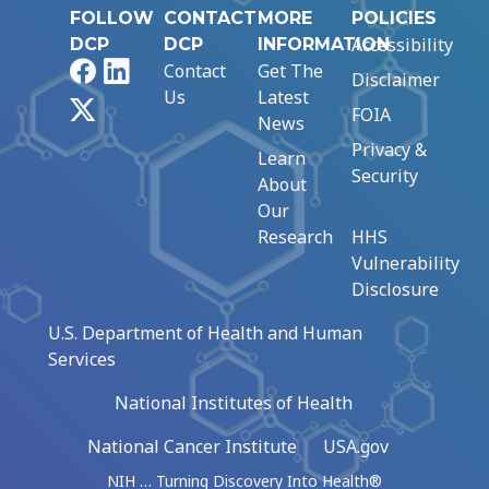
FOLLOW
CONTACT
MORE
POLICIES
Accessibility
DCP
DCP
INFORMATION
Facebook
LinkedIn
Contact
Get The
Disclaimer
Us
Latest
X
FOIA
News
Privacy &
Learn
Security
About
Our
Research
HHS
Vulnerability
Disclosure
U.S. Department of Health and Human
Services
National Institutes of Health
National Cancer Institute
USA.gov
NIH … Turning Discovery Into Health®