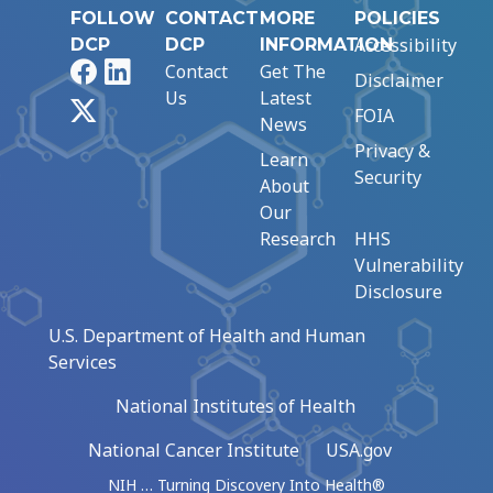
FOLLOW
CONTACT
MORE
POLICIES
Accessibility
DCP
DCP
INFORMATION
Facebook
LinkedIn
Contact
Get The
Disclaimer
Us
Latest
X
FOIA
News
Privacy &
Learn
Security
About
Our
Research
HHS
Vulnerability
Disclosure
U.S. Department of Health and Human
Services
National Institutes of Health
National Cancer Institute
USA.gov
NIH … Turning Discovery Into Health®