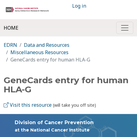
Log in
HOME
EDRN
Data and Resources
Miscellaneous Resources
GeneCards entry for human HLA-G
GeneCards entry for human
HLA-G
Visit this resource
(will take you off site)
Division of Cancer Prevention
at the National Cancer Institute