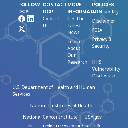
FOLLOW
CONTACT
MORE
POLICIES
Accessibility
DCP
DCP
INFORMATION
Facebook
LinkedIn
Contact
Get The
Disclaimer
Us
Latest
X
FOIA
News
Privacy &
Learn
Security
About
Our
Research
HHS
Vulnerability
Disclosure
U.S. Department of Health and Human
Services
National Institutes of Health
National Cancer Institute
USA.gov
NIH … Turning Discovery Into Health®