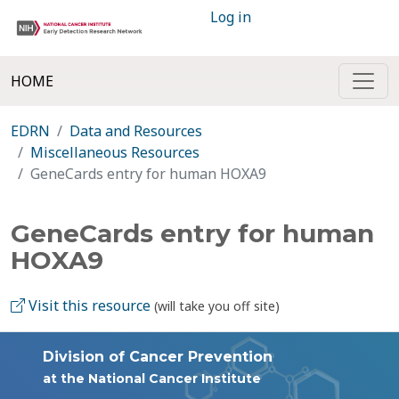
Log in
HOME
EDRN
Data and Resources
Miscellaneous Resources
GeneCards entry for human HOXA9
GeneCards entry for human
HOXA9
Visit this resource
(will take you off site)
Division of Cancer Prevention
at the National Cancer Institute