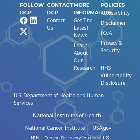
FOLLOW
CONTACT
MORE
POLICIES
Accessibility
DCP
DCP
INFORMATION
Facebook
LinkedIn
Contact
Get The
Disclaimer
Us
Latest
X
FOIA
News
Privacy &
Learn
Security
About
Our
Research
HHS
Vulnerability
Disclosure
U.S. Department of Health and Human
Services
National Institutes of Health
National Cancer Institute
USA.gov
NIH … Turning Discovery Into Health®