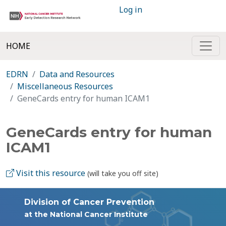
Log in
HOME
EDRN
Data and Resources
Miscellaneous Resources
GeneCards entry for human ICAM1
GeneCards entry for human
ICAM1
Visit this resource
(will take you off site)
Division of Cancer Prevention
at the National Cancer Institute