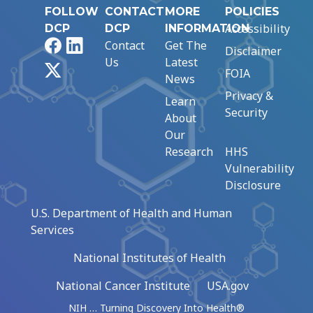
FOLLOW
CONTACT
MORE
POLICIES
Accessibility
DCP
DCP
INFORMATION
Facebook
LinkedIn
Contact
Get The
Disclaimer
Us
Latest
X
FOIA
News
Privacy &
Learn
Security
About
Our
Research
HHS
Vulnerability
Disclosure
U.S. Department of Health and Human
Services
National Institutes of Health
National Cancer Institute
USA.gov
NIH … Turning Discovery Into Health®