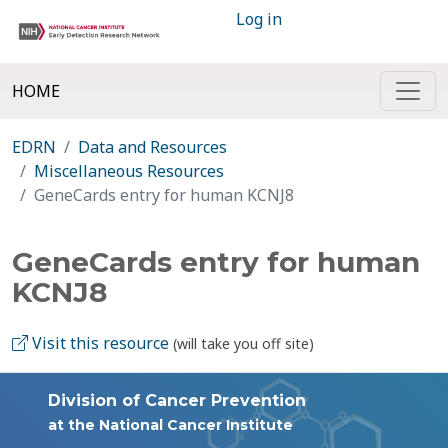
Log in
HOME
EDRN
Data and Resources
Miscellaneous Resources
GeneCards entry for human KCNJ8
GeneCards entry for human
KCNJ8
Visit this resource
(will take you off site)
Division of Cancer Prevention
at the National Cancer Institute