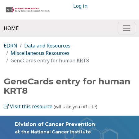
Log in
HOME
EDRN
Data and Resources
Miscellaneous Resources
GeneCards entry for human KRT8
GeneCards entry for human
KRT8
Visit this resource
(will take you off site)
Division of Cancer Prevention
at the National Cancer Institute