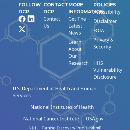
FOLLOW
CONTACT
MORE
POLICIES
Accessibility
DCP
DCP
INFORMATION
Facebook
LinkedIn
Contact
Get The
Disclaimer
Us
Latest
X
FOIA
News
Privacy &
Learn
Security
About
Our
Research
HHS
Vulnerability
Disclosure
U.S. Department of Health and Human
Services
National Institutes of Health
National Cancer Institute
USA.gov
NIH … Turning Discovery Into Health®