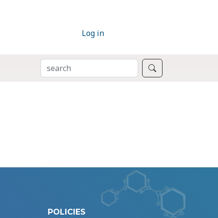
Log in
SEARCH
Search
POLICIES