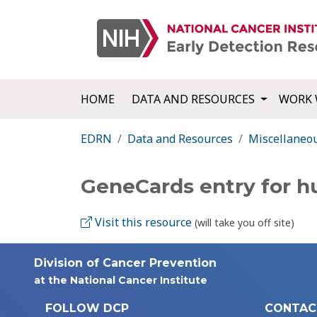
HOME
DATA AND RESOURCES
WORK 
EDRN
Data and Resources
Miscellaneo
GeneCards entry for 
Visit this resource
(will take you off site)
Division of Cancer Prevention
at the National Cancer Institute
FOLLOW DCP
CONTAC