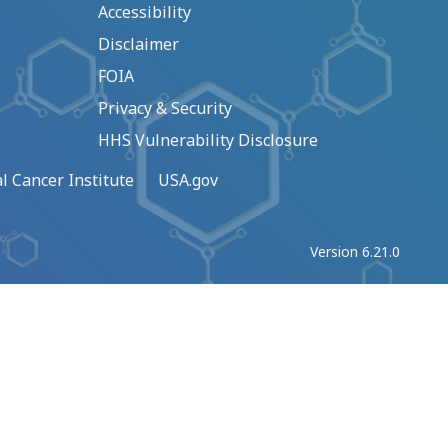
Accessibility
Disclaimer
FOIA
Privacy & Security
HHS Vulnerability Disclosure
l Cancer Institute
USA.gov
Version 6.21.0