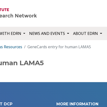
WITH EDRN
NEWS AND EVENTS
ABOUT EDRN
us Resources
GeneCards entry for human LAMA5
human LAMA5
T DCP
MORE INFORMATION