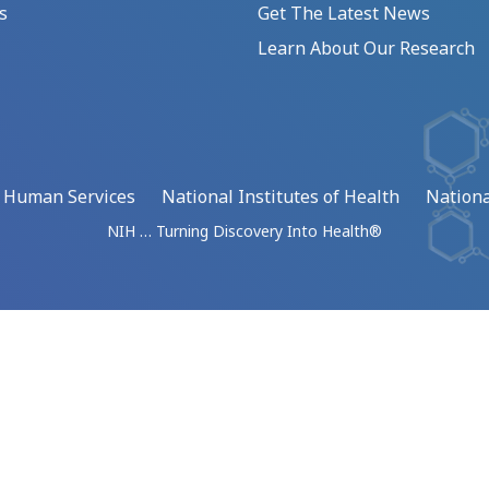
s
Get The Latest News
Learn About Our Research
d Human Services
National Institutes of Health
Nationa
NIH … Turning Discovery Into Health®