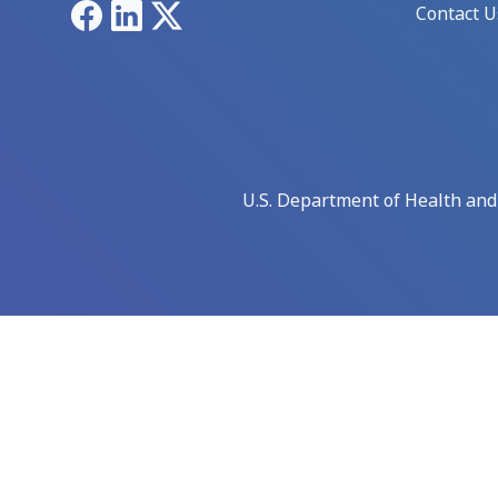
Facebook
LinkedIn
X
Contact U
U.S. Department of Health an