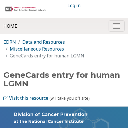
Log in
HOME
EDRN
Data and Resources
Miscellaneous Resources
GeneCards entry for human LGMN
GeneCards entry for human
LGMN
Visit this resource
(will take you off site)
Division of Cancer Prevention
at the National Cancer Institute