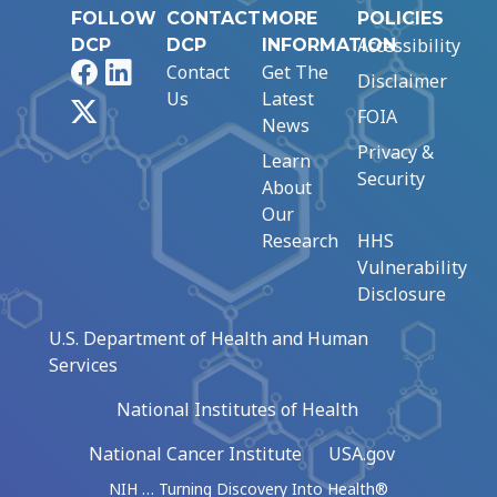
FOLLOW
CONTACT
MORE
POLICIES
Accessibility
DCP
DCP
INFORMATION
Facebook
LinkedIn
Contact
Get The
Disclaimer
Us
Latest
X
FOIA
News
Privacy &
Learn
Security
About
Our
Research
HHS
Vulnerability
Disclosure
U.S. Department of Health and Human
Services
National Institutes of Health
National Cancer Institute
USA.gov
NIH … Turning Discovery Into Health®