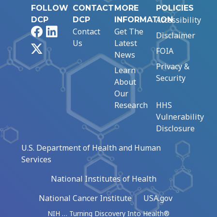
FOLLOW
CONTACT
MORE
POLICIES
Accessibility
DCP
DCP
INFORMATION
Facebook
LinkedIn
Contact
Get The
Disclaimer
Us
Latest
X
FOIA
News
Privacy &
Learn
Security
About
Our
Research
HHS
Vulnerability
Disclosure
U.S. Department of Health and Human
Services
National Institutes of Health
National Cancer Institute
USA.gov
NIH … Turning Discovery Into Health®