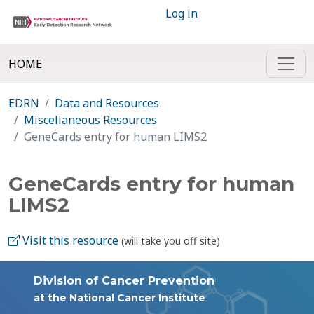
Log in
HOME
EDRN
Data and Resources
Miscellaneous Resources
GeneCards entry for human LIMS2
GeneCards entry for human
LIMS2
Visit this resource
(will take you off site)
Division of Cancer Prevention
at the National Cancer Institute