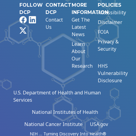
FOLLOW
CONTACT
MORE
POLICIES
Accessibility
DCP
DCP
INFORMATION
Facebook
LinkedIn
Contact
Get The
Disclaimer
Us
Latest
X
FOIA
News
Privacy &
Learn
Security
About
Our
Research
HHS
Vulnerability
Disclosure
U.S. Department of Health and Human
Services
National Institutes of Health
National Cancer Institute
USA.gov
NIH … Turning Discovery Into Health®