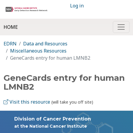
Log in
HOME
EDRN
Data and Resources
Miscellaneous Resources
GeneCards entry for human LMNB2
GeneCards entry for human
LMNB2
Visit this resource
(will take you off site)
Division of Cancer Prevention
at the National Cancer Institute