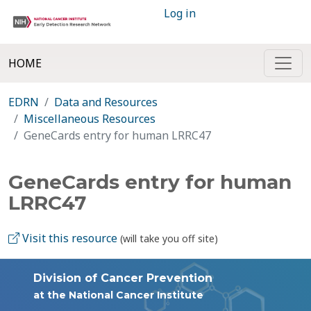
Log in
HOME
EDRN
Data and Resources
Miscellaneous Resources
GeneCards entry for human LRRC47
GeneCards entry for human
LRRC47
Visit this resource
(will take you off site)
Division of Cancer Prevention
at the National Cancer Institute