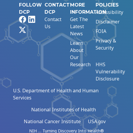
FOLLOW
CONTACT
MORE
POLICIES
Accessibility
DCP
DCP
INFORMATION
Facebook
LinkedIn
Contact
Get The
Disclaimer
Us
Latest
X
FOIA
News
Privacy &
Learn
Security
About
Our
Research
HHS
Vulnerability
Disclosure
U.S. Department of Health and Human
Services
National Institutes of Health
National Cancer Institute
USA.gov
NIH … Turning Discovery Into Health®