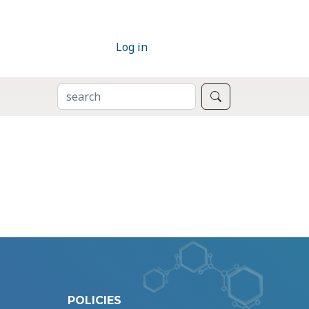
Log in
SEARCH
Search
POLICIES