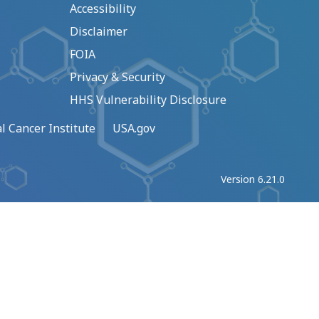
Accessibility
Disclaimer
FOIA
Privacy & Security
HHS Vulnerability Disclosure
l Cancer Institute
USA.gov
Version 6.21.0