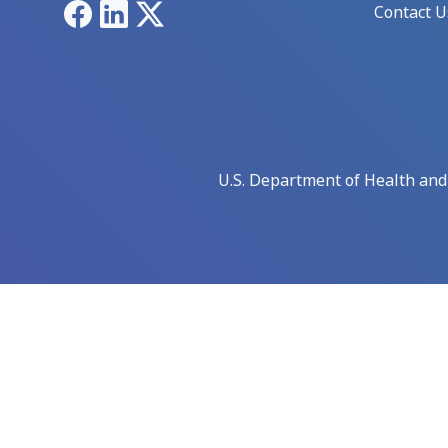
Facebook
LinkedIn
X
Contact U
U.S. Department of Health an