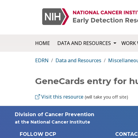
HOME
DATA AND RESOURCES
WORK 
EDRN
Data and Resources
Miscellaneo
GeneCards entry for 
Visit this resource
(will take you off site)
Division of Cancer Prevention
at the National Cancer Institute
FOLLOW DCP
CONTAC