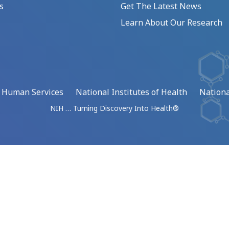
s
Get The Latest News
Learn About Our Research
d Human Services
National Institutes of Health
Nationa
NIH … Turning Discovery Into Health®