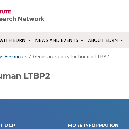
WITH EDRN
NEWS AND EVENTS
ABOUT EDRN
us Resources
GeneCards entry for human LTBP2
human LTBP2
T DCP
MORE INFORMATION