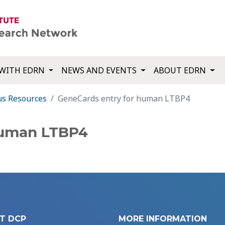
WITH EDRN
NEWS AND EVENTS
ABOUT EDRN
us Resources
GeneCards entry for human LTBP4
human LTBP4
T DCP
MORE INFORMATION