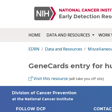
HOME
DATA AND RESOURCES
WORK 
EDRN
Data and Resources
Miscellaneo
GeneCards entry for 
Visit this resource
(will take you off site)
Division of Cancer Prevention
at the National Cancer Institute
FOLLOW DCP
CONTAC