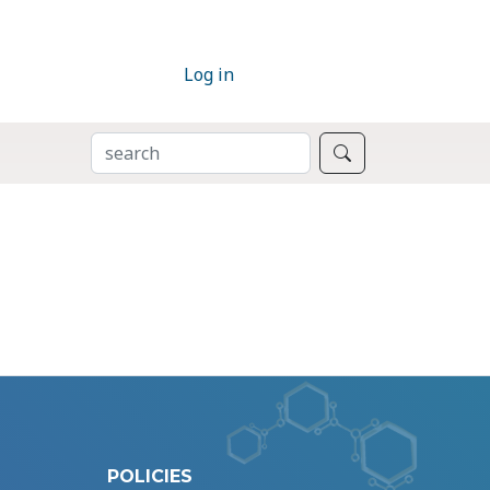
Log in
SEARCH
Search
POLICIES