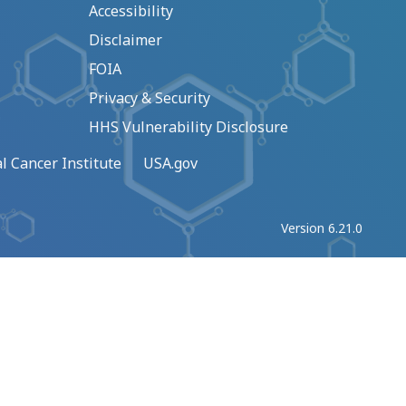
Accessibility
Disclaimer
FOIA
Privacy & Security
HHS Vulnerability Disclosure
l Cancer Institute
USA.gov
Version 6.21.0