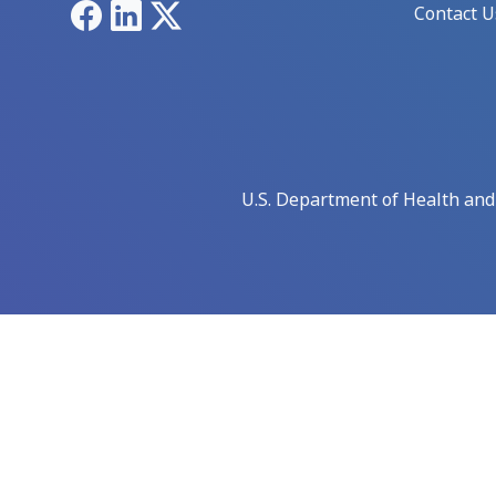
Facebook
LinkedIn
X
Contact U
U.S. Department of Health an