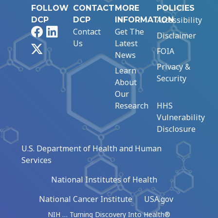
FOLLOW
CONTACT
MORE
POLICIES
Accessibility
DCP
DCP
INFORMATION
Facebook
LinkedIn
Contact
Get The
Disclaimer
Us
Latest
X
FOIA
News
Privacy &
Learn
Security
About
Our
Research
HHS
Vulnerability
Disclosure
U.S. Department of Health and Human
Services
National Institutes of Health
National Cancer Institute
USA.gov
NIH … Turning Discovery Into Health®