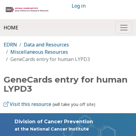
Log in
HOME
EDRN
Data and Resources
Miscellaneous Resources
GeneCards entry for human LYPD3
GeneCards entry for human
LYPD3
Visit this resource
(will take you off site)
Division of Cancer Prevention
at the National Cancer Institute