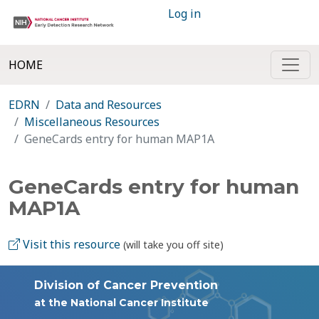
Log in
HOME
EDRN
Data and Resources
Miscellaneous Resources
GeneCards entry for human MAP1A
GeneCards entry for human
MAP1A
Visit this resource
(will take you off site)
Division of Cancer Prevention
at the National Cancer Institute