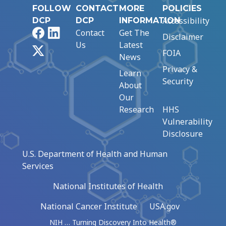
FOLLOW
CONTACT
MORE
POLICIES
Accessibility
DCP
DCP
INFORMATION
Facebook
LinkedIn
Contact
Get The
Disclaimer
Us
Latest
X
FOIA
News
Privacy &
Learn
Security
About
Our
Research
HHS
Vulnerability
Disclosure
U.S. Department of Health and Human
Services
National Institutes of Health
National Cancer Institute
USA.gov
NIH … Turning Discovery Into Health®