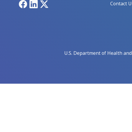
Facebook
LinkedIn
X
Contact U
U.S. Department of Health an