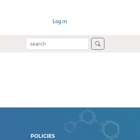
Log in
SEARCH
Search
POLICIES