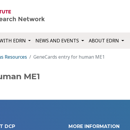
WITH EDRN
NEWS AND EVENTS
ABOUT EDRN
us Resources
GeneCards entry for human ME1
human ME1
T DCP
MORE INFORMATION