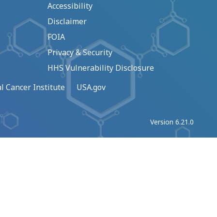
Accessibility
Disclaimer
FOIA
Privacy & Security
HHS Vulnerability Disclosure
l Cancer Institute
USA.gov
Version 6.21.0