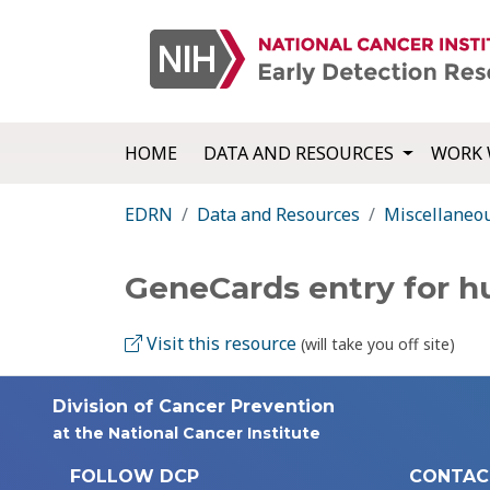
HOME
DATA AND RESOURCES
WORK 
EDRN
Data and Resources
Miscellaneo
GeneCards entry for 
Visit this resource
(will take you off site)
Division of Cancer Prevention
at the National Cancer Institute
FOLLOW DCP
CONTAC