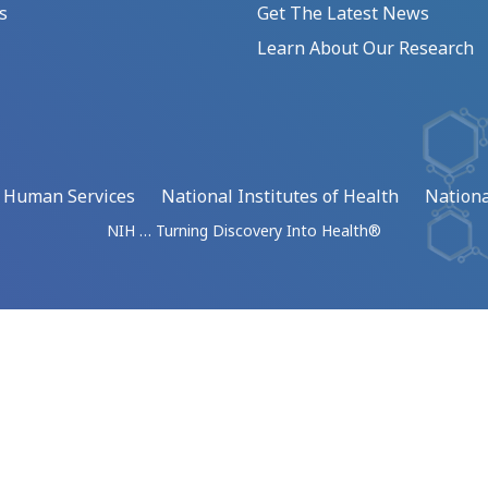
s
Get The Latest News
Learn About Our Research
d Human Services
National Institutes of Health
Nationa
NIH … Turning Discovery Into Health®