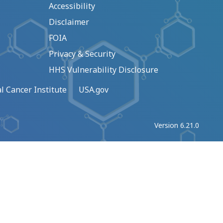
Accessibility
Disclaimer
FOIA
Privacy & Security
HHS Vulnerability Disclosure
l Cancer Institute
USA.gov
Version 6.21.0