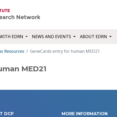
WITH EDRN
NEWS AND EVENTS
ABOUT EDRN
us Resources
GeneCards entry for human MED21
human MED21
T DCP
MORE INFORMATION