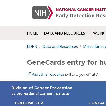
HOME
DATA AND RESOURCES
WORK 
EDRN
Data and Resources
Miscellaneo
GeneCards entry for 
Visit this resource
(will take you off site)
Division of Cancer Prevention
at the National Cancer Institute
FOLLOW DCP
CONTAC