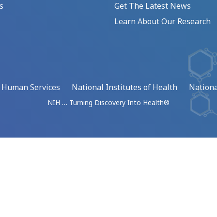
s
Get The Latest News
Learn About Our Research
d Human Services
National Institutes of Health
Nationa
NIH … Turning Discovery Into Health®