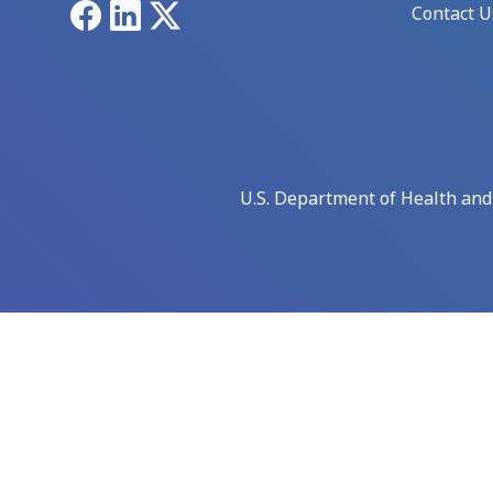
Facebook
LinkedIn
X
Contact U
U.S. Department of Health an