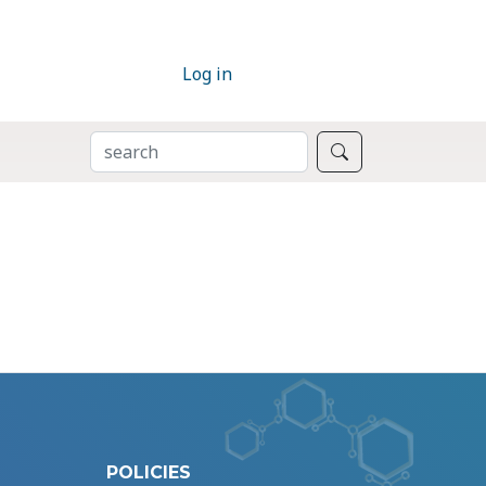
Log in
SEARCH
Search
POLICIES