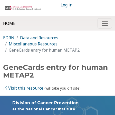
Log in
HOME
EDRN
Data and Resources
Miscellaneous Resources
GeneCards entry for human METAP2
GeneCards entry for human
METAP2
Visit this resource
(will take you off site)
Division of Cancer Prevention
at the National Cancer Institute