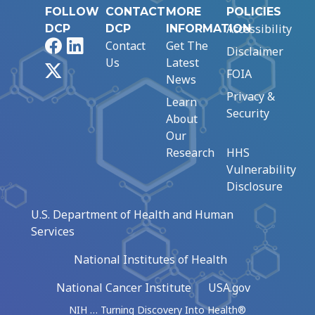
FOLLOW
CONTACT
MORE
POLICIES
Accessibility
DCP
DCP
INFORMATION
Facebook
LinkedIn
Contact
Get The
Disclaimer
Us
Latest
X
FOIA
News
Privacy &
Learn
Security
About
Our
Research
HHS
Vulnerability
Disclosure
U.S. Department of Health and Human
Services
National Institutes of Health
National Cancer Institute
USA.gov
NIH … Turning Discovery Into Health®