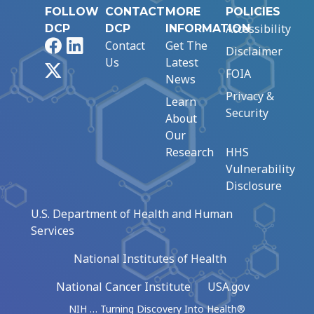
FOLLOW
CONTACT
MORE
POLICIES
Accessibility
DCP
DCP
INFORMATION
Facebook
LinkedIn
Contact
Get The
Disclaimer
Us
Latest
X
FOIA
News
Privacy &
Learn
Security
About
Our
Research
HHS
Vulnerability
Disclosure
U.S. Department of Health and Human
Services
National Institutes of Health
National Cancer Institute
USA.gov
NIH … Turning Discovery Into Health®