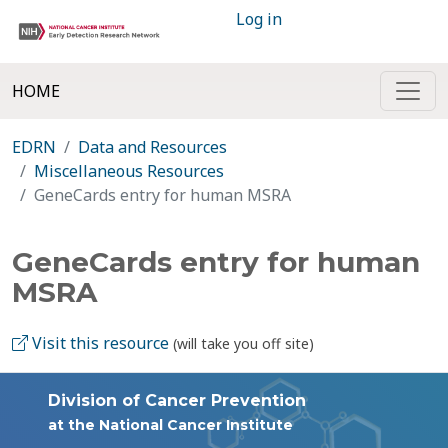
Log in
HOME
EDRN
Data and Resources
Miscellaneous Resources
GeneCards entry for human MSRA
GeneCards entry for human
MSRA
Visit this resource
(will take you off site)
Division of Cancer Prevention
at the National Cancer Institute