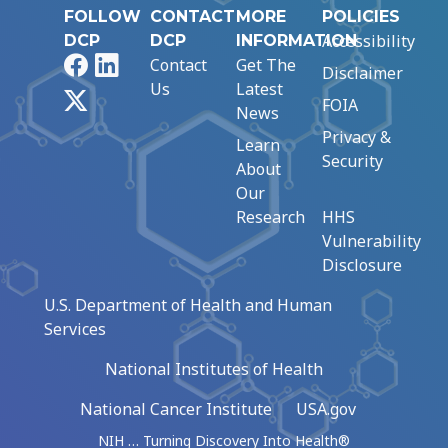
FOLLOW
CONTACT
MORE
POLICIES
Accessibility
DCP
DCP
INFORMATION
Facebook
LinkedIn
Contact
Get The
Disclaimer
Us
Latest
X
FOIA
News
Privacy &
Learn
Security
About
Our
Research
HHS
Vulnerability
Disclosure
U.S. Department of Health and Human
Services
National Institutes of Health
National Cancer Institute
USA.gov
NIH … Turning Discovery Into Health®