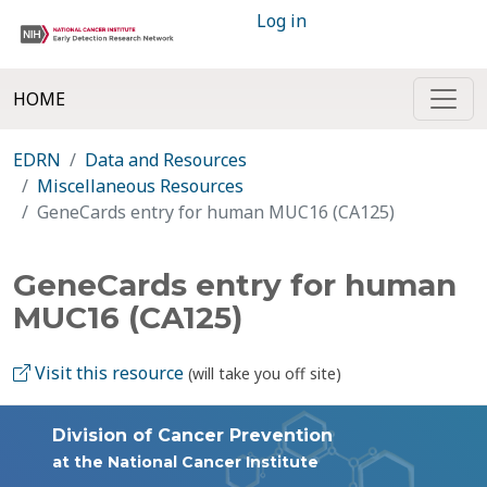
Log in
HOME
EDRN
Data and Resources
Miscellaneous Resources
GeneCards entry for human MUC16 (CA125)
GeneCards entry for human
MUC16 (CA125)
Visit this resource
(will take you off site)
Division of Cancer Prevention
at the National Cancer Institute