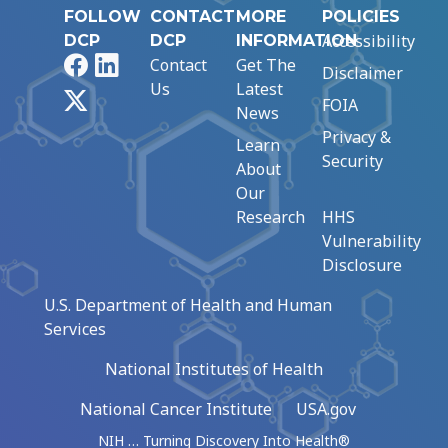
FOLLOW
CONTACT
MORE
POLICIES
Accessibility
DCP
DCP
INFORMATION
Facebook
LinkedIn
Contact
Get The
Disclaimer
Us
Latest
X
FOIA
News
Privacy &
Learn
Security
About
Our
Research
HHS
Vulnerability
Disclosure
U.S. Department of Health and Human
Services
National Institutes of Health
National Cancer Institute
USA.gov
NIH … Turning Discovery Into Health®