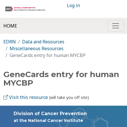
Log in
HOME
EDRN
Data and Resources
Miscellaneous Resources
GeneCards entry for human MYCBP
GeneCards entry for human
MYCBP
Visit this resource
(will take you off site)
Division of Cancer Prevention
at the National Cancer Institute