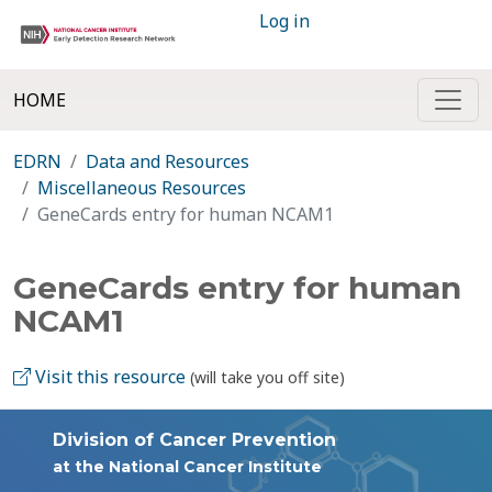
Log in
HOME
EDRN
Data and Resources
Miscellaneous Resources
GeneCards entry for human NCAM1
GeneCards entry for human
NCAM1
Visit this resource
(will take you off site)
Division of Cancer Prevention
at the National Cancer Institute