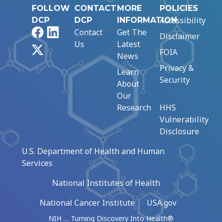
FOLLOW
CONTACT
MORE
POLICIES
Accessibility
DCP
DCP
INFORMATION
Facebook
LinkedIn
Contact
Get The
Disclaimer
Us
Latest
X
FOIA
News
Privacy &
Learn
Security
About
Our
Research
HHS
Vulnerability
Disclosure
U.S. Department of Health and Human
Services
National Institutes of Health
National Cancer Institute
USA.gov
NIH … Turning Discovery Into Health®