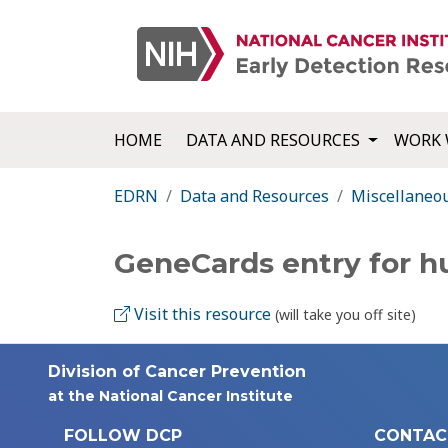
HOME
DATA AND RESOURCES
WORK 
EDRN
Data and Resources
Miscellaneo
GeneCards entry for 
Visit this resource
(will take you off site)
Division of Cancer Prevention
at the National Cancer Institute
FOLLOW DCP
CONTAC