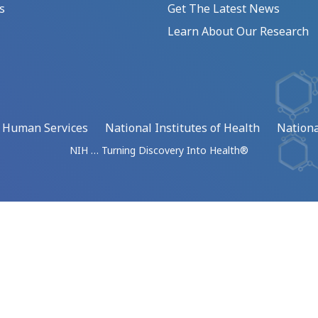
s
Get The Latest News
Learn About Our Research
d Human Services
National Institutes of Health
Nationa
NIH … Turning Discovery Into Health®