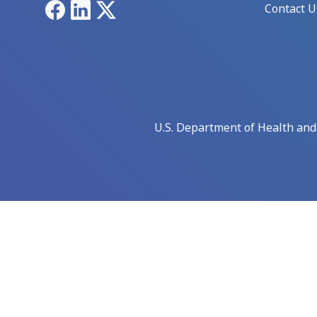
Facebook
LinkedIn
X
Contact U
U.S. Department of Health an