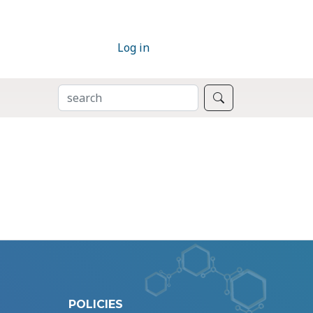
Log in
SEARCH
Search
POLICIES