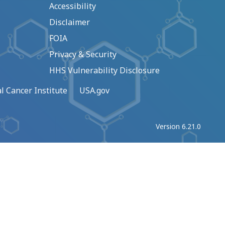
Accessibility
Disclaimer
FOIA
Privacy & Security
HHS Vulnerability Disclosure
l Cancer Institute
USA.gov
Version 6.21.0