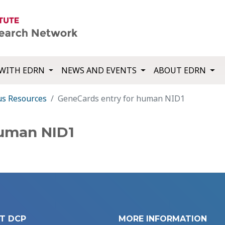
WITH EDRN
NEWS AND EVENTS
ABOUT EDRN
us Resources
GeneCards entry for human NID1
human NID1
T DCP
MORE INFORMATION