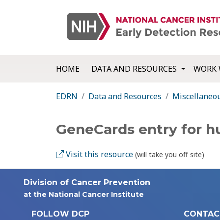
HOME
DATA AND RESOURCES
WORK 
EDRN
Data and Resources
Miscellaneo
GeneCards entry for
Visit this resource
(will take you off site)
Division of Cancer Prevention
at the National Cancer Institute
FOLLOW DCP
CONTAC