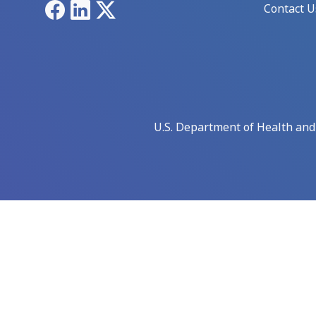
Facebook
LinkedIn
X
Contact U
U.S. Department of Health an