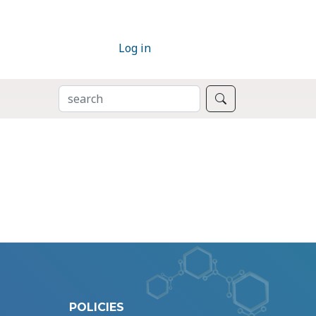
Log in
SEARCH
Search
POLICIES