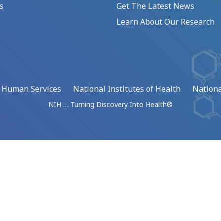
s
Get The Latest News
Learn About Our Research
d Human Services
National Institutes of Health
Nationa
NIH … Turning Discovery Into Health®