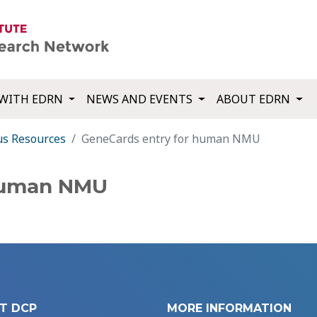
WITH EDRN
NEWS AND EVENTS
ABOUT EDRN
us Resources
GeneCards entry for human NMU
 human NMU
T DCP
MORE INFORMATION