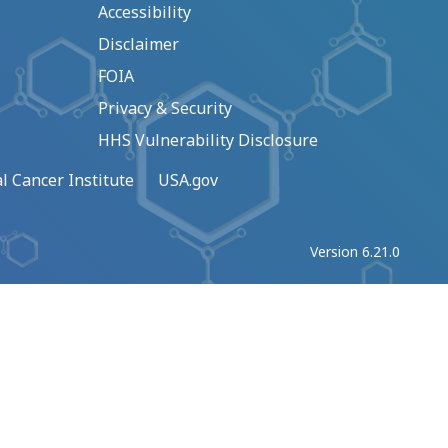
Accessibility
Disclaimer
FOIA
Privacy & Security
HHS Vulnerability Disclosure
l Cancer Institute
USA.gov
Version 6.21.0