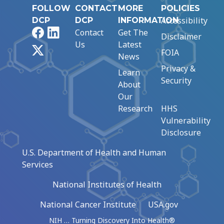
FOLLOW
CONTACT
MORE
POLICIES
Accessibility
DCP
DCP
INFORMATION
Facebook
LinkedIn
Contact
Get The
Disclaimer
Us
Latest
X
FOIA
News
Privacy &
Learn
Security
About
Our
Research
HHS
Vulnerability
Disclosure
U.S. Department of Health and Human
Services
National Institutes of Health
National Cancer Institute
USA.gov
NIH … Turning Discovery Into Health®