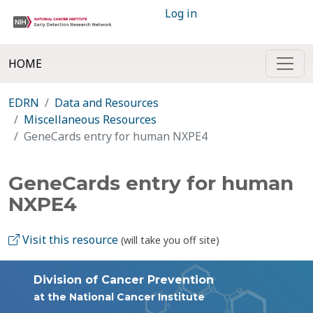
Log in
HOME
EDRN
Data and Resources
Miscellaneous Resources
GeneCards entry for human NXPE4
GeneCards entry for human
NXPE4
Visit this resource
(will take you off site)
Division of Cancer Prevention
at the National Cancer Institute