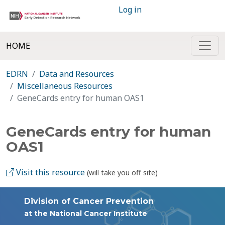
Log in
HOME
EDRN
Data and Resources
Miscellaneous Resources
GeneCards entry for human OAS1
GeneCards entry for human
OAS1
Visit this resource
(will take you off site)
Division of Cancer Prevention
at the National Cancer Institute