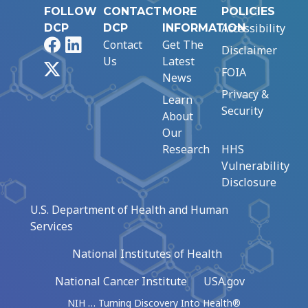
FOLLOW
CONTACT
MORE
POLICIES
Accessibility
DCP
DCP
INFORMATION
Facebook
LinkedIn
Contact
Get The
Disclaimer
Us
Latest
X
FOIA
News
Privacy &
Learn
Security
About
Our
Research
HHS
Vulnerability
Disclosure
U.S. Department of Health and Human
Services
National Institutes of Health
National Cancer Institute
USA.gov
NIH … Turning Discovery Into Health®