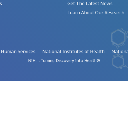
s
Get The Latest News
Learn About Our Research
d Human Services
National Institutes of Health
Nationa
NIH … Turning Discovery Into Health®