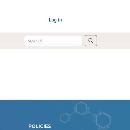
Log in
SEARCH
Search
POLICIES