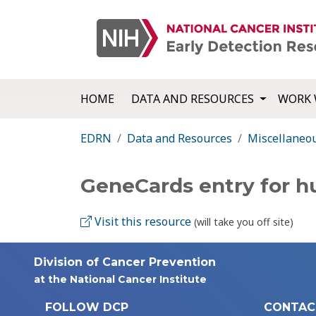
HOME
DATA AND RESOURCES
WORK 
EDRN
Data and Resources
Miscellaneo
GeneCards entry for 
Visit this resource
(will take you off site)
Division of Cancer Prevention
at the National Cancer Institute
FOLLOW DCP
CONTAC