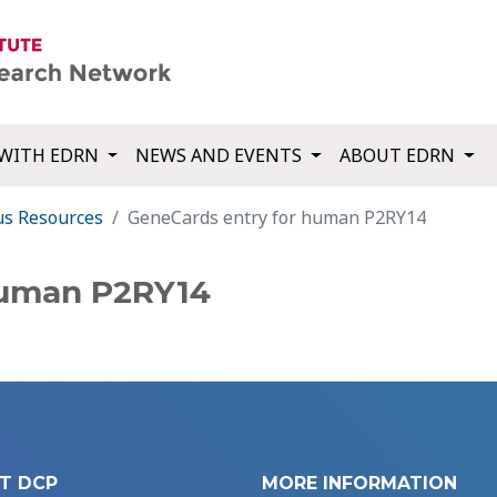
WITH EDRN
NEWS AND EVENTS
ABOUT EDRN
us Resources
GeneCards entry for human P2RY14
human P2RY14
T DCP
MORE INFORMATION