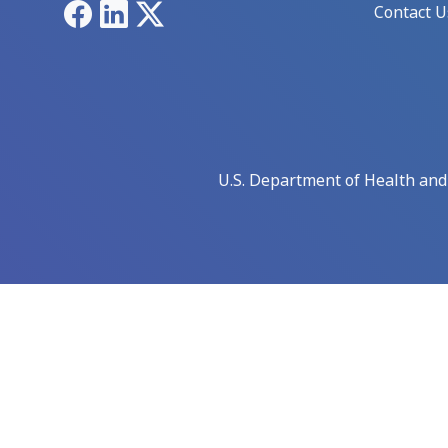
Facebook
LinkedIn
X
Contact U
U.S. Department of Health an