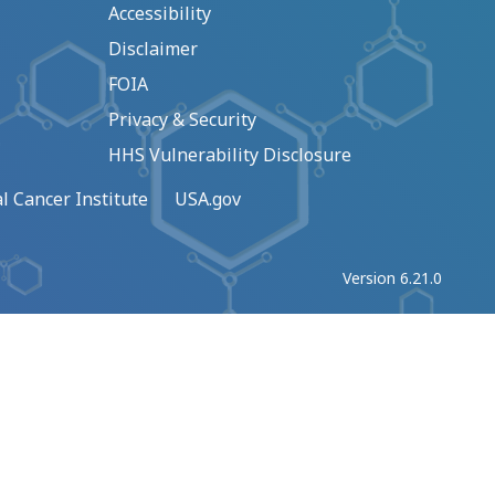
Accessibility
Disclaimer
FOIA
Privacy & Security
HHS Vulnerability Disclosure
l Cancer Institute
USA.gov
Version 6.21.0