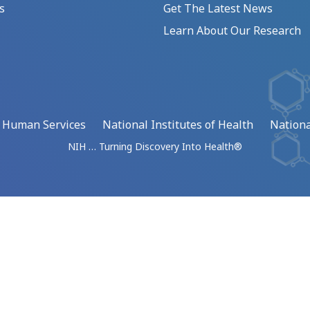
s
Get The Latest News
Learn About Our Research
d Human Services
National Institutes of Health
Nationa
NIH … Turning Discovery Into Health®