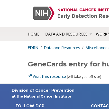
HOME
DATA AND RESOURCES
WORK 
EDRN
Data and Resources
Miscellaneo
GeneCards entry for 
Visit this resource
(will take you off site)
Division of Cancer Prevention
at the National Cancer Institute
FOLLOW DCP
CONTAC