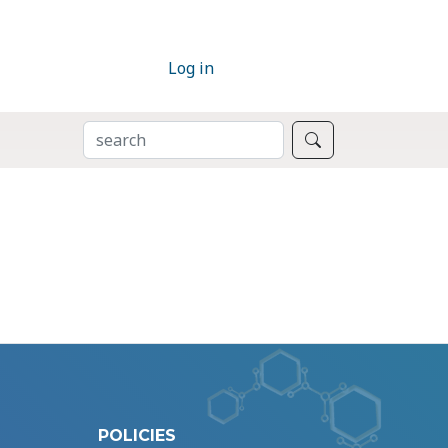
Log in
SEARCH
Search
POLICIES