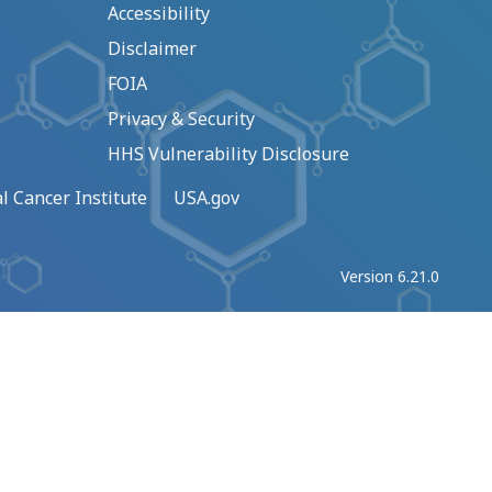
Accessibility
Disclaimer
FOIA
Privacy & Security
HHS Vulnerability Disclosure
l Cancer Institute
USA.gov
Version 6.21.0