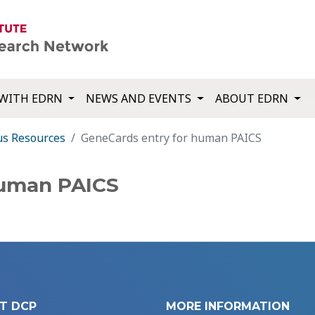
WITH EDRN
NEWS AND EVENTS
ABOUT EDRN
us Resources
GeneCards entry for human PAICS
human PAICS
T DCP
MORE INFORMATION