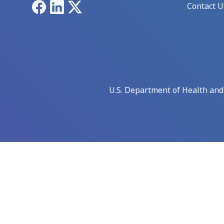
Facebook
LinkedIn
X
Contact U
U.S. Department of Health an