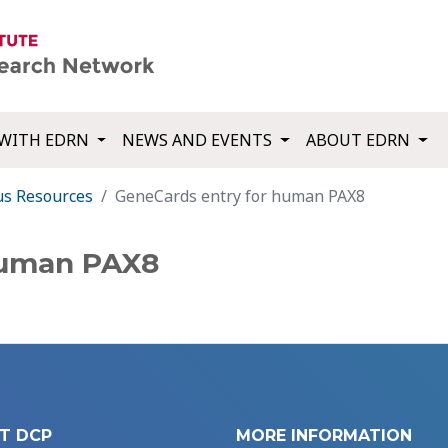
WITH EDRN
NEWS AND EVENTS
ABOUT EDRN
us Resources
GeneCards entry for human PAX8
human PAX8
T DCP
MORE INFORMATION