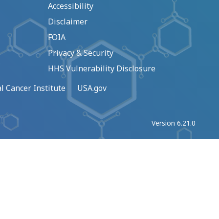
Accessibility
Disclaimer
FOIA
Privacy & Security
HHS Vulnerability Disclosure
l Cancer Institute
USA.gov
Version 6.21.0