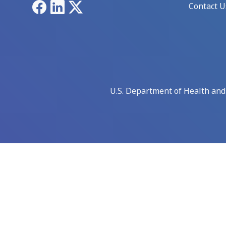
Facebook
LinkedIn
X
Contact U
U.S. Department of Health an