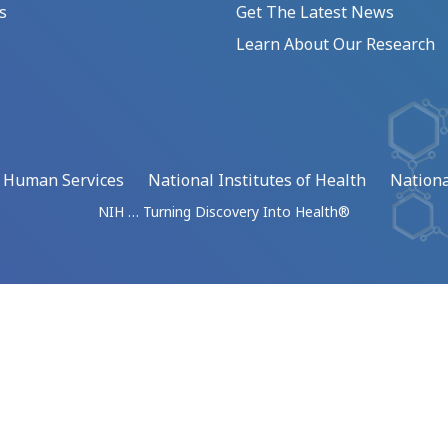
s
Get The Latest News
Learn About Our Research
d Human Services
National Institutes of Health
Nationa
NIH … Turning Discovery Into Health®