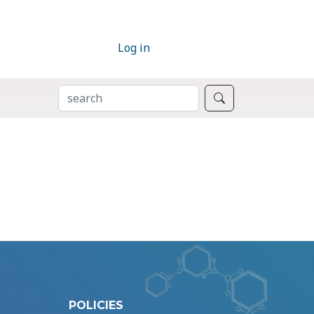
Log in
SEARCH
Search
POLICIES