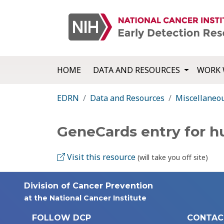
HOME
DATA AND RESOURCES
WORK 
EDRN
Data and Resources
Miscellaneo
GeneCards entry for 
Visit this resource
(will take you off site)
Division of Cancer Prevention
at the National Cancer Institute
FOLLOW DCP
CONTAC